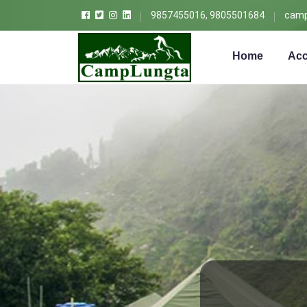
9857455016, 9805501684
camp
Home
Acc