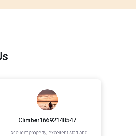
Us
Climber16692148547
Excellent property, excellent staff and