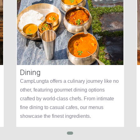
Dining
CampLungta offers a culinary journey like no
other, featuring gourmet dining options
crafted by world-class chefs. From intimate
fine dining to casual cafes, our menus
showcase the finest ingredients.