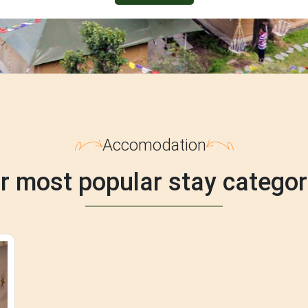
Accomodation
r most popular stay categor