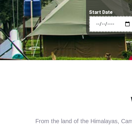
Start Date
From the land of the Himalayas, Camp