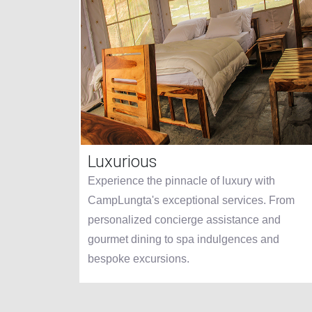
Luxurious
 like no
Experience the pinnacle of luxury with
ns
CampLungta's exceptional services. From
timate
personalized concierge assistance and
us
gourmet dining to spa indulgences and
bespoke excursions.