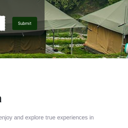
Submit
a
enjoy and explore true experiences in