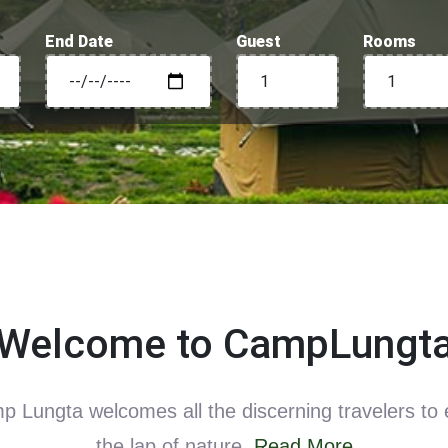
End Date
Guest
Rooms
Welcome to CampLungt
 Lungta welcomes all the discerning travelers to 
the lap of nature.
Read More