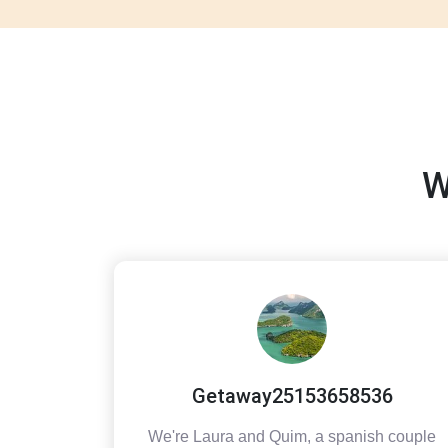
W
Getaway25153658536
We're Laura and Quim, a spanish couple