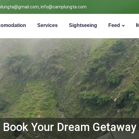
lungta@gmail.com, info@camplungta.com
omodation
Services
Sightseeing
Feed
Book Your Dream Getaway