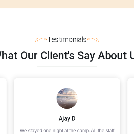
Testimonials
hat Our Client's Say About 
Ajay D
We stayed one night at the camp. All the staff