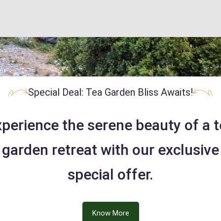
Special Deal: Tea Garden Bliss Awaits!
perience the serene beauty of a 
garden retreat with our exclusive
special offer.
Know More