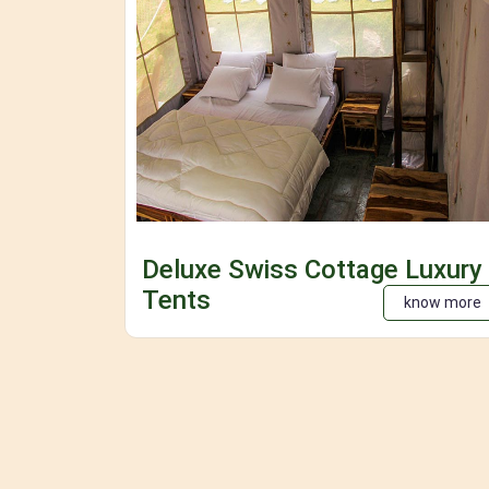
Deluxe Swiss Cottage Luxury
Tents
know more