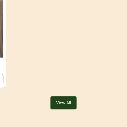
View All