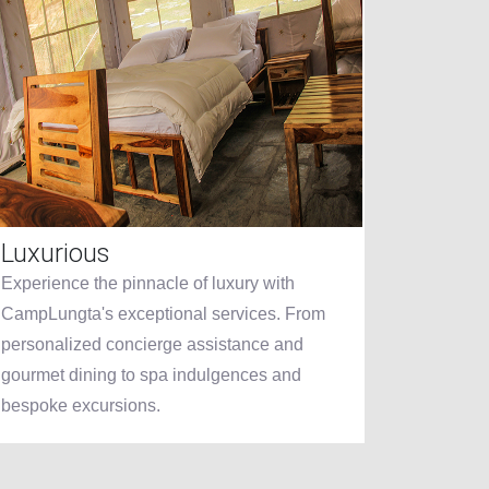
Luxurious
Dinin
Experience the pinnacle of luxury with
CampLung
CampLungta's exceptional services. From
other, f
personalized concierge assistance and
crafted 
gourmet dining to spa indulgences and
fine din
bespoke excursions.
showcase