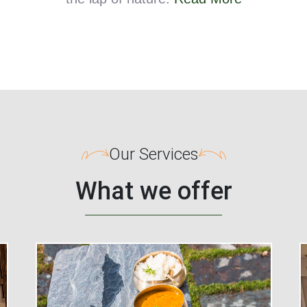
Our Services
What we offer