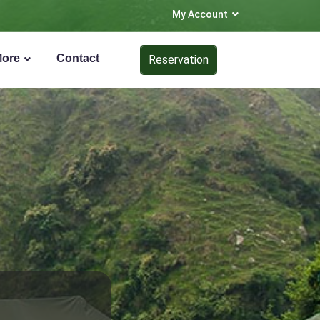
My Account
More
Contact
Reservation