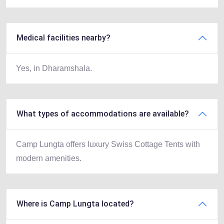
Medical facilities nearby?
Yes, in Dharamshala.
What types of accommodations are available?
Camp Lungta offers luxury Swiss Cottage Tents with
modern amenities.
Where is Camp Lungta located?