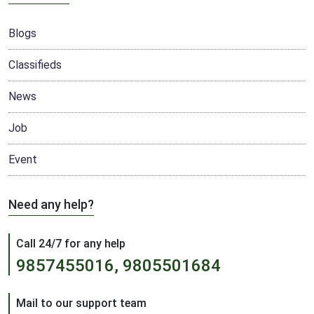
Blogs
Classifieds
News
Job
Event
Need any help?
Call 24/7 for any help
9857455016, 9805501684
Mail to our support team