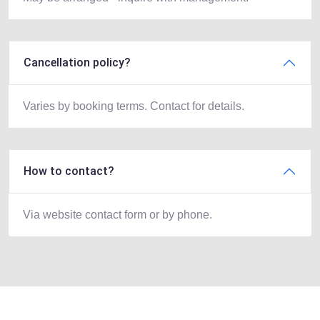
Cancellation policy?
Varies by booking terms. Contact for details.
How to contact?
Via website contact form or by phone.