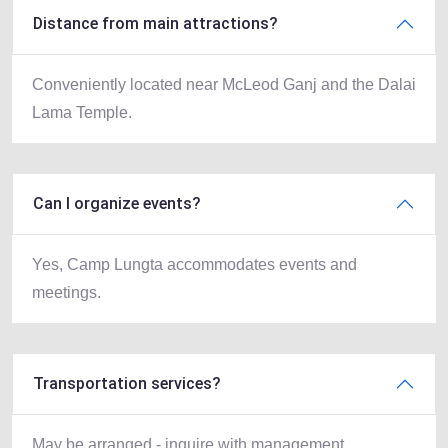
Distance from main attractions?
Conveniently located near McLeod Ganj and the Dalai
Lama Temple.
Can I organize events?
Yes, Camp Lungta accommodates events and
meetings.
Transportation services?
May be arranged - inquire with management.