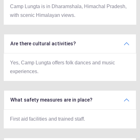
Camp Lungta is in Dharamshala, Himachal Pradesh,
with scenic Himalayan views.
Are there cultural activities?
Yes, Camp Lungta offers folk dances and music
experiences.
What safety measures are in place?
First aid facilities and trained staff.