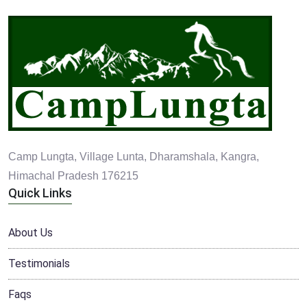
Camp Lungta, Village Lunta, Dharamshala, Kangra,
Himachal Pradesh 176215
Quick Links
About Us
Testimonials
Faqs