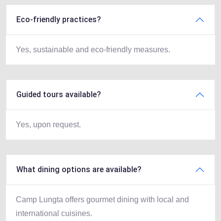
Eco-friendly practices?
Yes, sustainable and eco-friendly measures.
Guided tours available?
Yes, upon request.
What dining options are available?
Camp Lungta offers gourmet dining with local and
international cuisines.