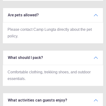
Are pets allowed?
Please contact Camp Lungta directly about the pet
policy.
What should I pack?
Comfortable clothing, trekking shoes, and outdoor
essentials.
What activities can guests enjoy?