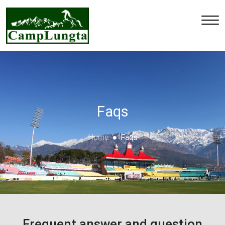
Faqs
Home
Faqs
Frequent answer and question