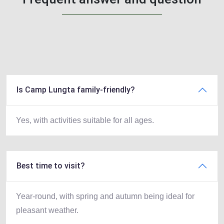
Is Camp Lungta family-friendly?
Yes, with activities suitable for all ages.
Best time to visit?
Year-round, with spring and autumn being ideal for
pleasant weather.