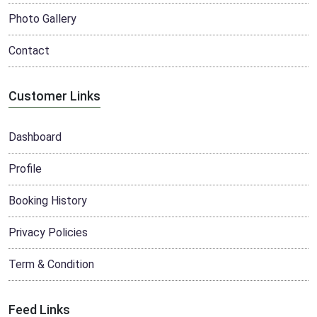
Photo Gallery
Contact
Customer Links
Dashboard
Profile
Booking History
Privacy Policies
Term & Condition
Feed Links