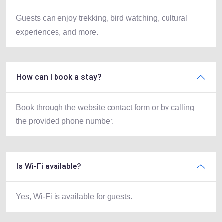
Guests can enjoy trekking, bird watching, cultural
experiences, and more.
How can I book a stay?
Book through the website contact form or by calling
the provided phone number.
Is Wi-Fi available?
Yes, Wi-Fi is available for guests.