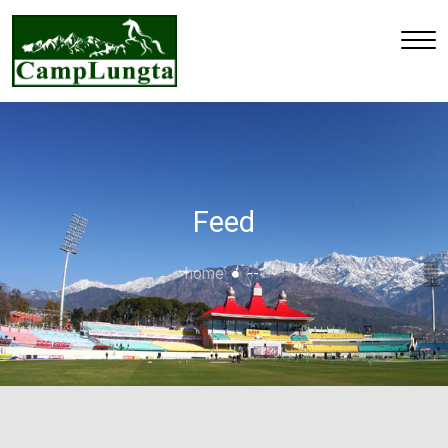
Feed
home
--