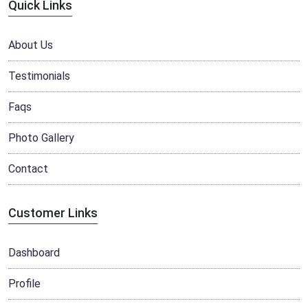
Quick Links
About Us
Testimonials
Faqs
Photo Gallery
Contact
Customer Links
Dashboard
Profile