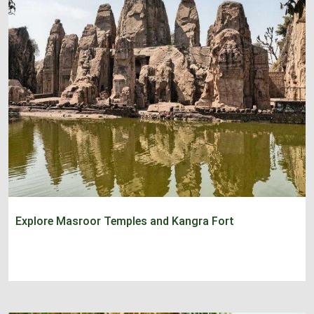
Explore Masroor Temples and Kangra Fort