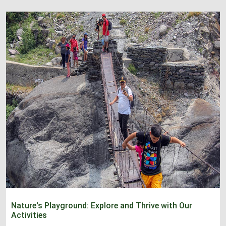
Nature's Playground: Explore and Thrive with Our
Activities