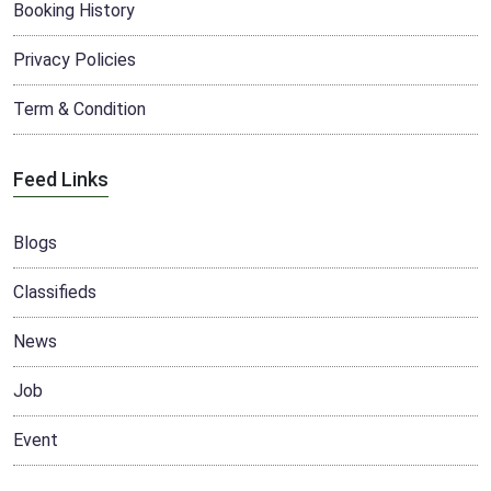
Booking History
Privacy Policies
Term & Condition
Feed Links
Blogs
Classifieds
News
Job
Event