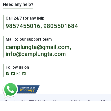
Need any help?
Call 24/7 for any help
9857455016, 9805501684
Mail to our support team
camplungta@gmail.com,
info@camplungta.com
Follow us on
Copyright © >= 2015 All Rights Reserved | With Love Powered By
The Infoage Solutions