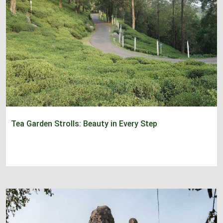
Tea Garden Strolls: Beauty in Every Step