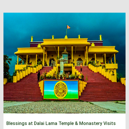
Blessings at Dalai Lama Temple & Monastery Visits