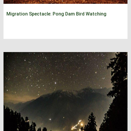
Migration Spectacle: Pong Dam Bird Watching