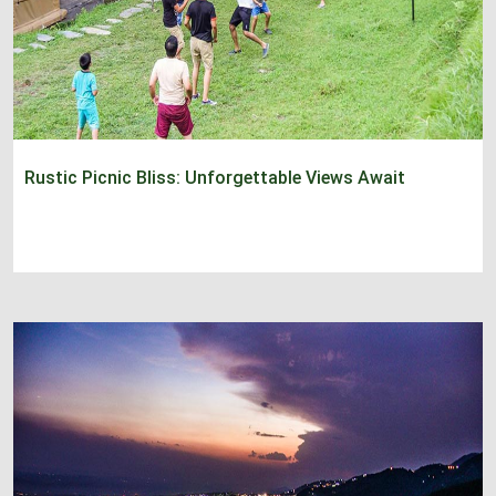
Rustic Picnic Bliss: Unforgettable Views Await