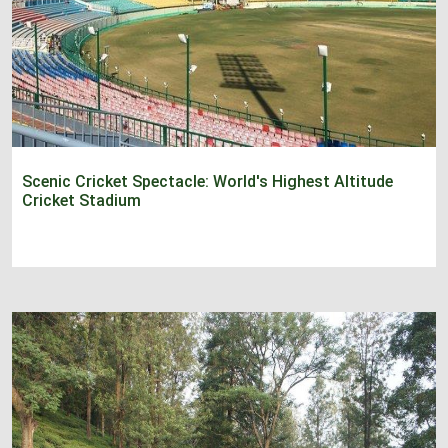
Scenic Cricket Spectacle: World's Highest Altitude
Cricket Stadium