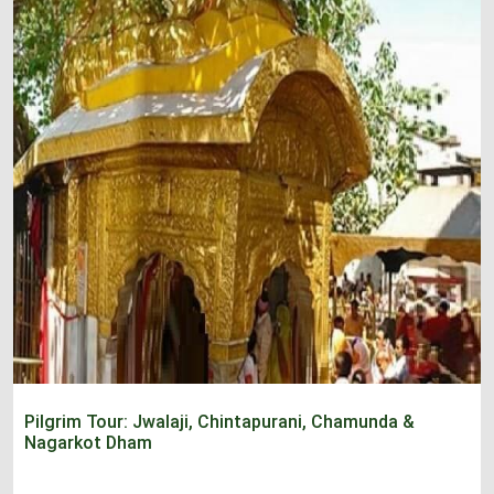
Pilgrim Tour: Jwalaji, Chintapurani, Chamunda &
Nagarkot Dham