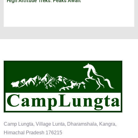
High Altitude Treks: Peaks Await
Camp Lungta, Village Lunta, Dharamshala, Kangra,
Himachal Pradesh 176215