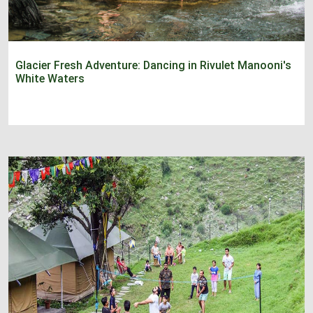
Glacier Fresh Adventure: Dancing in Rivulet Manooni's
White Waters