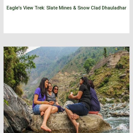
Eagle's View Trek: Slate Mines & Snow Clad Dhauladhar