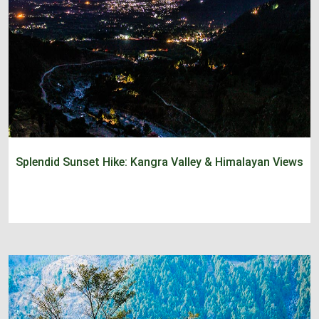
Splendid Sunset Hike: Kangra Valley & Himalayan Views