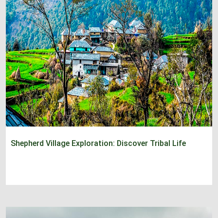
Shepherd Village Exploration: Discover Tribal Life