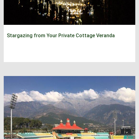
Stargazing from Your Private Cottage Veranda