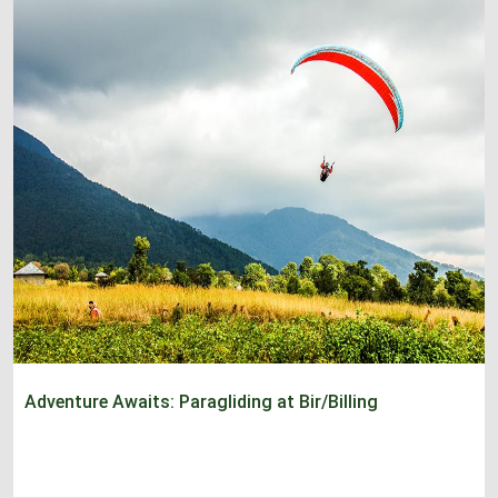
Adventure Awaits: Paragliding at Bir/Billing