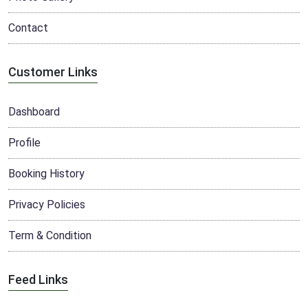
Contact
Customer Links
Dashboard
Profile
Booking History
Privacy Policies
Term & Condition
Feed Links