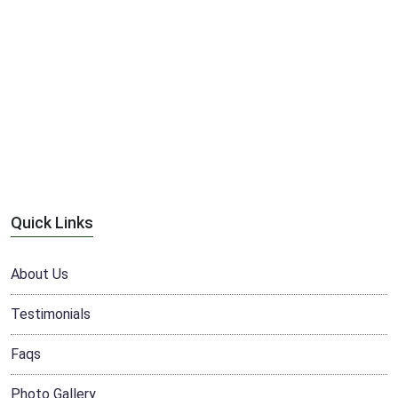
Quick Links
About Us
Testimonials
Faqs
Photo Gallery