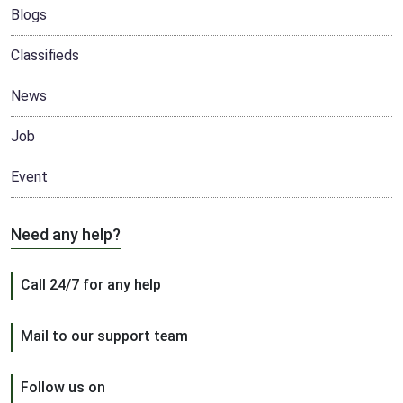
Blogs
Classifieds
News
Job
Event
Need any help?
Call 24/7 for any help
Mail to our support team
Follow us on