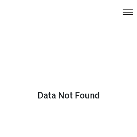
Data Not Found