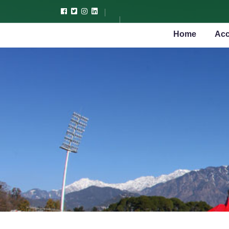
Home
Acc