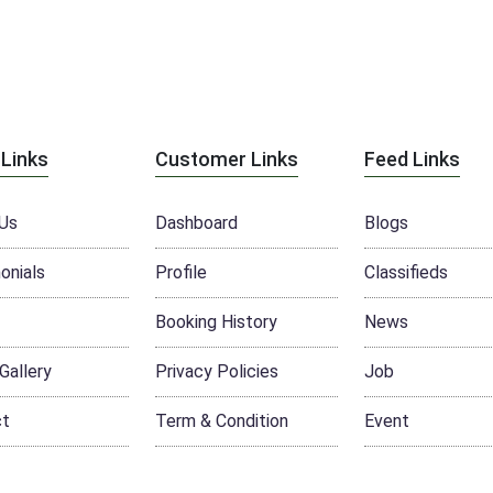
 Links
Customer Links
Feed Links
Us
Dashboard
Blogs
onials
Profile
Classifieds
Booking History
News
Gallery
Privacy Policies
Job
ct
Term & Condition
Event