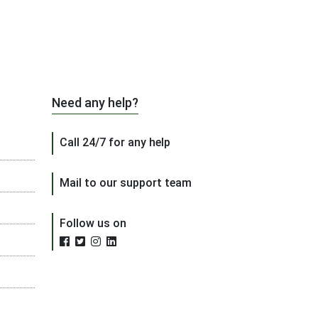
Need any help?
Call 24/7 for any help
Mail to our support team
Follow us on