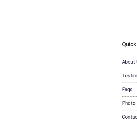
Quick
About 
Testim
Faqs
Photo 
Conta