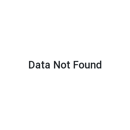
Data Not Found