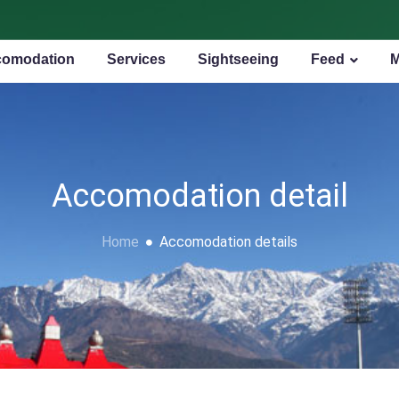
omodation
Services
Sightseeing
Feed
Accomodation detail
Home
Accomodation details