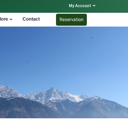
My Account
More
Contact
Reservation