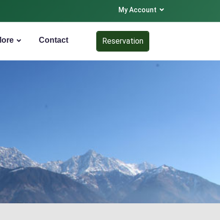
My Account
More
Contact
Reservation