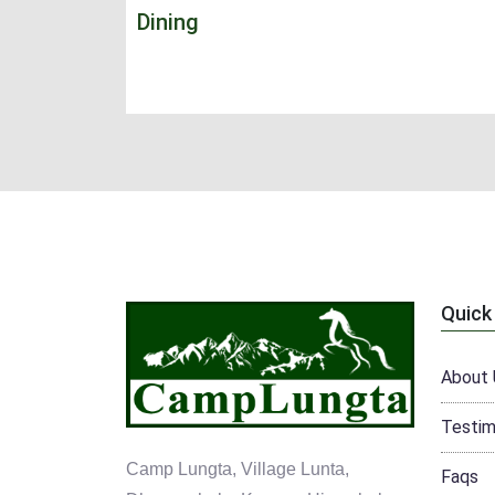
Dining
Quick
About 
Testim
Camp Lungta, Village Lunta,
Faqs