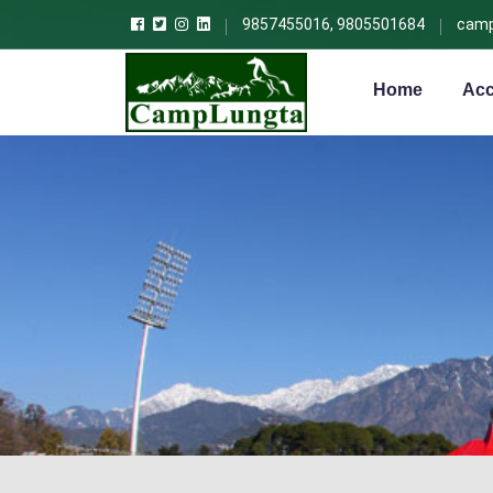
9857455016, 9805501684
camp
Home
Acc