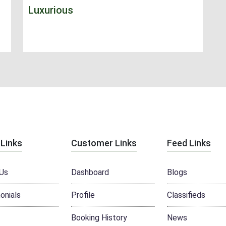
Luxurious
 Links
Customer Links
Feed Links
Us
Dashboard
Blogs
onials
Profile
Classifieds
Booking History
News