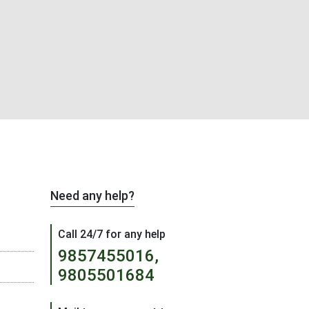
Need any help?
Call 24/7 for any help
9857455016,
9805501684