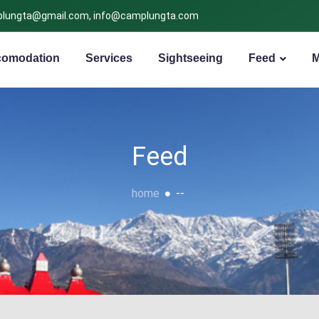
lungta@gmail.com, info@camplungta.com
omodation
Services
Sightseeing
Feed
Feed
home
--